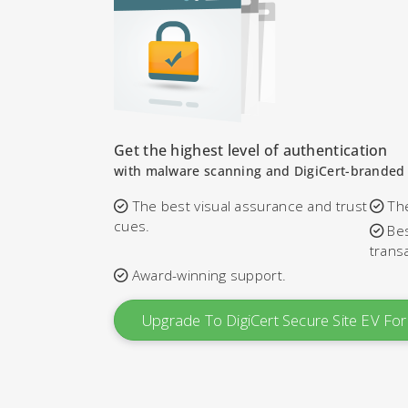
Get the highest level of authentication
with malware scanning and DigiCert-branded 
The best visual assurance and trust
The
cues.
Bes
trans
Award-winning support.
Upgrade To DigiCert Secure Site EV F