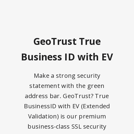
GeoTrust True
Business ID with EV
Make a strong security
statement with the green
address bar. GeoTrust? True
BusinessID with EV (Extended
Validation) is our premium
business-class SSL security