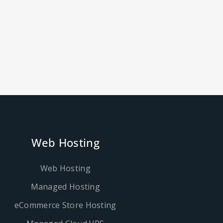
Web Hosting
Web Hosting
Managed Hosting
eCommerce Store Hosting