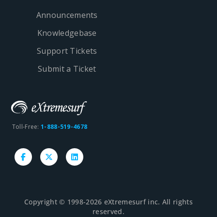
Announcements
Knowledgebase
Support Tickets
Submit a Ticket
Toll-Free:
1-888-519-4678
Copyright © 1998-2026 eXtremesurf inc. All rights
reserved.