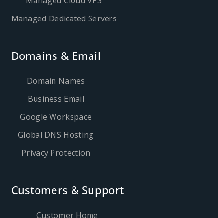
Managed Cloud VPS
Managed Dedicated Servers
Domains & Email
Domain Names
Business Email
Google Workspace
Global DNS Hosting
Privacy Protection
Customers & Support
Customer Home