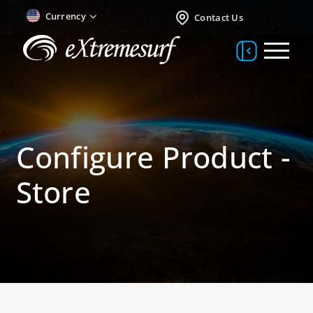
Currency
Contact Us
Configure Product -
Store