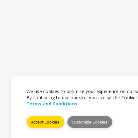
We use cookies to optimize your experience on our w
By continuing to use our site, you accept the Cookie P
Terms and Conditions
.
Accept Cookies
Customize Cookies