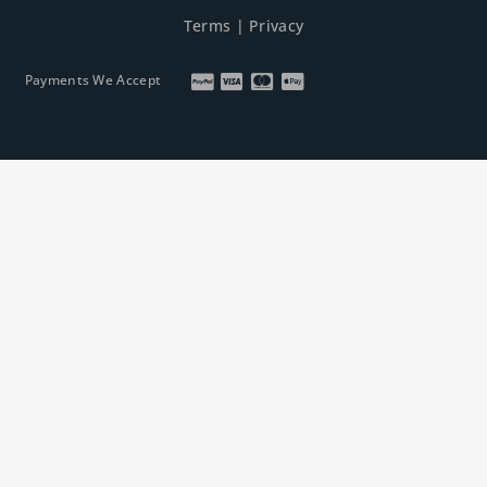
Terms
|
Privacy
Payments We Accept