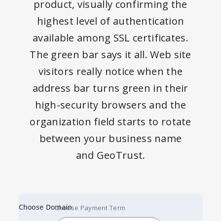
product, visually confirming the
highest level of authentication
available among SSL certificates.
The green bar says it all. Web site
visitors really notice when the
address bar turns green in their
high-security browsers and the
organization field starts to rotate
between your business name
and GeoTrust.
Choose Domain
Choose Payment Term