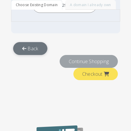
Choose Existing Domain
A domain I already own
Back
Continue Shopping
Checkout