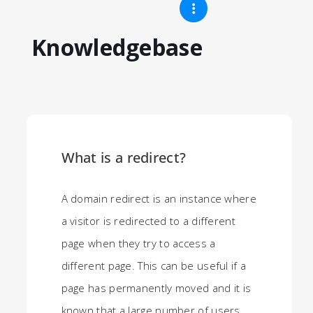
Knowledgebase
What is a redirect?
A domain redirect is an instance where
a visitor is redirected to a different
page when they try to access a
different page. This can be useful if a
page has permanently moved and it is
known that a large number of users