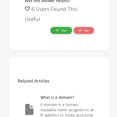
Was this answer helpful?
6 Users Found This
Useful
Yes
No
Related Articles
What is a domain?
A domain is a human-
readable name assigned to an
IP address to make accessing