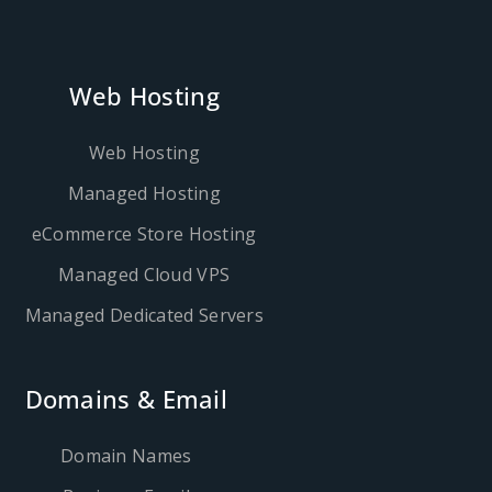
Web Hosting
Web Hosting
Managed Hosting
eCommerce Store Hosting
Managed Cloud VPS
Managed Dedicated Servers
Domains & Email
Domain Names