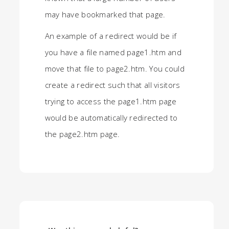
may have bookmarked that page.
An example of a redirect would be if
you have a file named page1.htm and
move that file to page2.htm. You could
create a redirect such that all visitors
trying to access the page1.htm page
would be automatically redirected to
the page2.htm page.