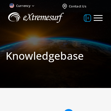
Currency
Contact Us
Knowledgebase