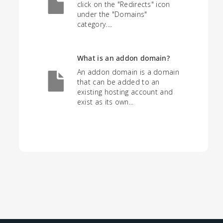
click on the "Redirects" icon
under the "Domains"
category....
What is an addon domain?
An addon domain is a domain
that can be added to an
existing hosting account and
exist as its own...