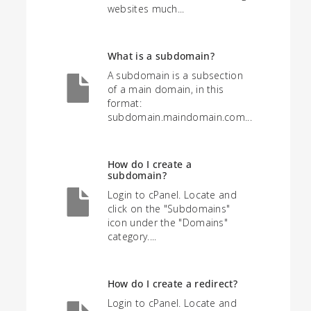
websites much...
What is a subdomain?
A subdomain is a subsection
of a main domain, in this
format:
subdomain.maindomain.com...
How do I create a
subdomain?
Login to cPanel. Locate and
click on the "Subdomains"
icon under the "Domains"
category....
How do I create a redirect?
Login to cPanel. Locate and