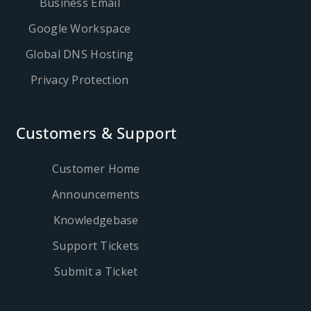
Business Email
Google Workspace
Global DNS Hosting
Privacy Protection
Customers & Support
Customer Home
Announcements
Knowledgebase
Support Tickets
Submit a Ticket