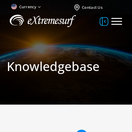
Currency
Contact Us
Knowledgebase