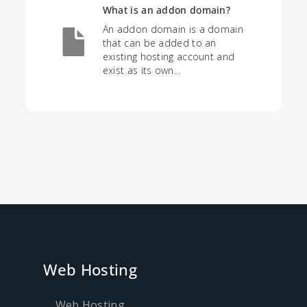
What is an addon domain?
An addon domain is a domain
that can be added to an
existing hosting account and
exist as its own...
Web Hosting
Web Hosting