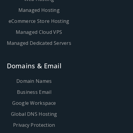
Managed Hosting
eCommerce Store Hosting
Managed Cloud VPS
Managed Dedicated Servers
Domains & Email
Domain Names
Business Email
Google Workspace
Global DNS Hosting
Privacy Protection