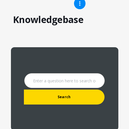
Knowledgebase