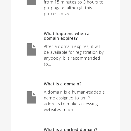
from 15 minutes to 3 hours to
propagate, although this
process may...
What happens when a
domain expires?
After a domain expires, it will
be available for registration by
anybody. It is recommended
to...
What is a domain?
A domain is a human-readable
name assigned to an IP
address to make accessing
websites much...
What is a parked domain?