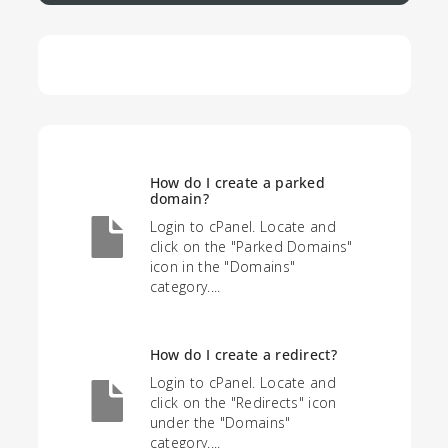
How do I create a parked
domain?
Login to cPanel. Locate and
click on the "Parked Domains"
icon in the "Domains"
category....
How do I create a redirect?
Login to cPanel. Locate and
click on the "Redirects" icon
under the "Domains"
category....