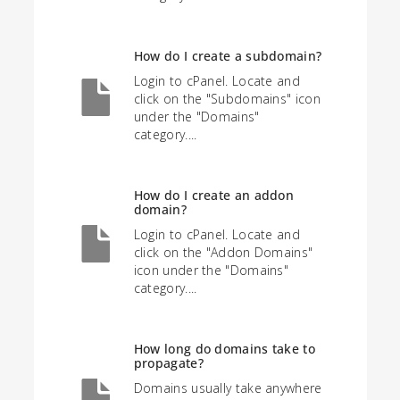
How do I create a subdomain?
Login to cPanel. Locate and
click on the "Subdomains" icon
under the "Domains"
category....
How do I create an addon
domain?
Login to cPanel. Locate and
click on the "Addon Domains"
icon under the "Domains"
category....
How long do domains take to
propagate?
Domains usually take anywhere