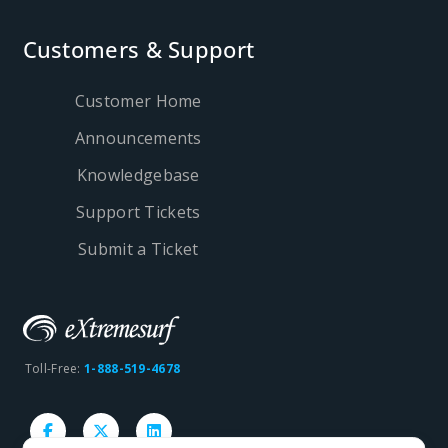
Customers & Support
Customer Home
Announcements
Knowledgebase
Support Tickets
Submit a Ticket
Toll-Free:
1-888-519-4678