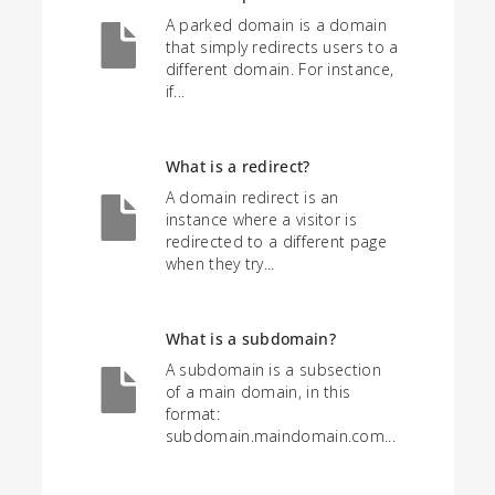
A parked domain is a domain
that simply redirects users to a
different domain. For instance,
if...
What is a redirect?
A domain redirect is an
instance where a visitor is
redirected to a different page
when they try...
What is a subdomain?
A subdomain is a subsection
of a main domain, in this
format:
subdomain.maindomain.com...