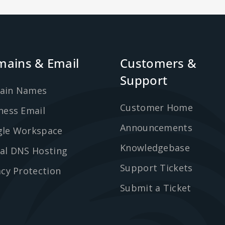
ains & Email
Customers &
Support
ain Names
Customer Home
ness Email
Announcements
le Workspace
Knowledgebase
al DNS Hosting
Support Tickets
acy Protection
Submit a Ticket