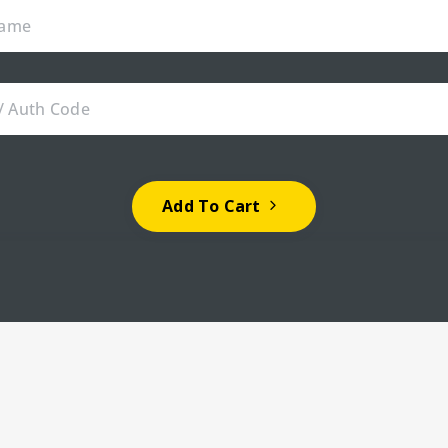
Add To Cart