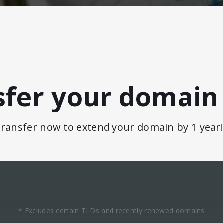
sfer your domain 
ransfer now to extend your domain by 1 year
* Excludes certain TLDs and recently renewed domains