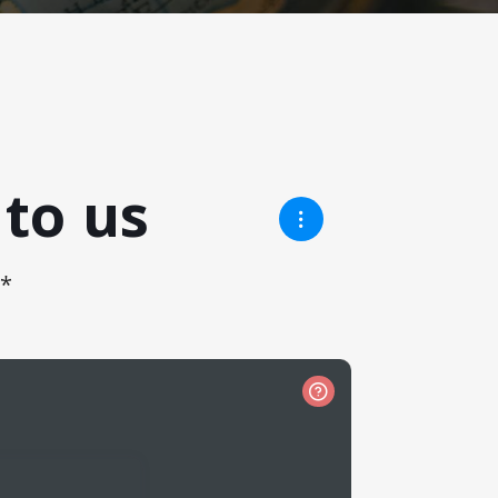
to us
!*