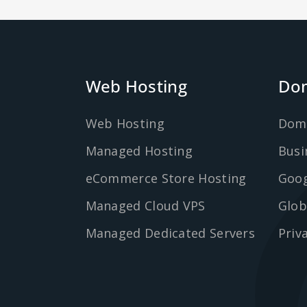
Web Hosting
Dom
Web Hosting
Dom
Managed Hosting
Busi
eCommerce Store Hosting
Goog
Managed Cloud VPS
Glob
Managed Dedicated Servers
Priv