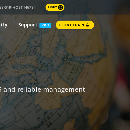
88-519-HOST [4678]
LIGHT
rity
Support
PRO
CLIENT LOGIN
NS and reliable management