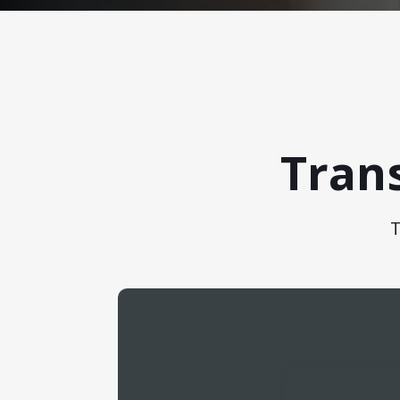
Tran
T