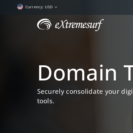
Currency
: USD
Domain T
Securely consolidate your di
tools.