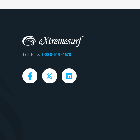
Toll-Free:
1-888-519-4678