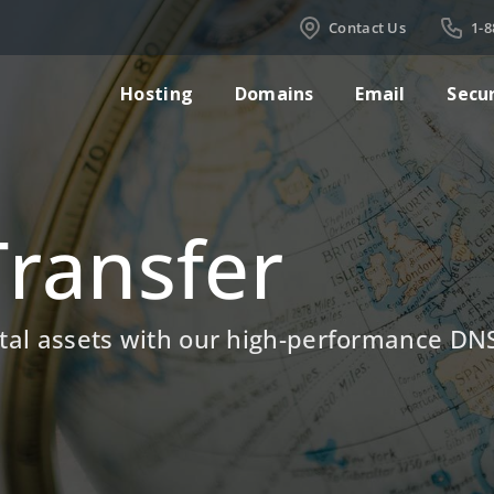
Contact Us
1-8
Hosting
Domains
Email
Secu
ransfer
gital assets with our high-performance D