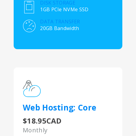
DISK STORAGE
1GB PCIe NVMe SSD
DATA TRANSFER
20GB Bandwidth
Web Hosting: Core
$18.95CAD
Monthly