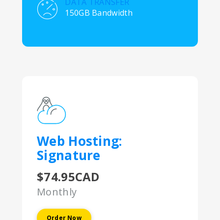
DATA TRANSFER
150GB Bandwidth
Web Hosting:
Signature
$74.95CAD
Monthly
Order Now