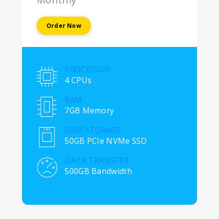
Order Now
PROCESSOR
4 CPUs
RAM
7GB Memory
DISK STORAGE
50GB PCIe NVMe SSD
DATA TRANSFER
500GB Bandwidth