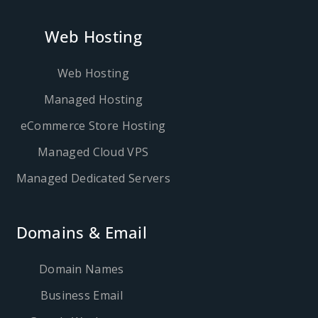
Web Hosting
Web Hosting
Managed Hosting
eCommerce Store Hosting
Managed Cloud VPS
Managed Dedicated Servers
Domains & Email
Domain Names
Business Email