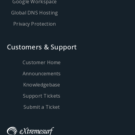
Google Workspace
Global DNS Hosting
Privacy Protection
Customers & Support
Customer Home
Announcements
Knowledgebase
Support Tickets
Submit a Ticket