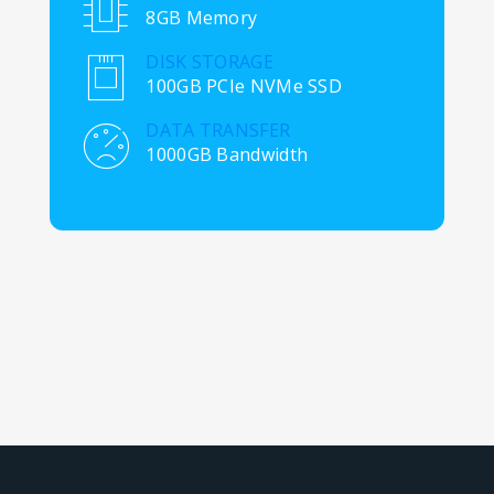
8GB Memory
DISK STORAGE
100GB PCIe NVMe SSD
DATA TRANSFER
1000GB Bandwidth