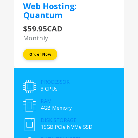
Web Hosting:
Quantum
$59.95CAD
Monthly
Order Now
PROCESSOR
3 CPUs
RAM
4GB Memory
DISK STORAGE
15GB PCIe NVMe SSD