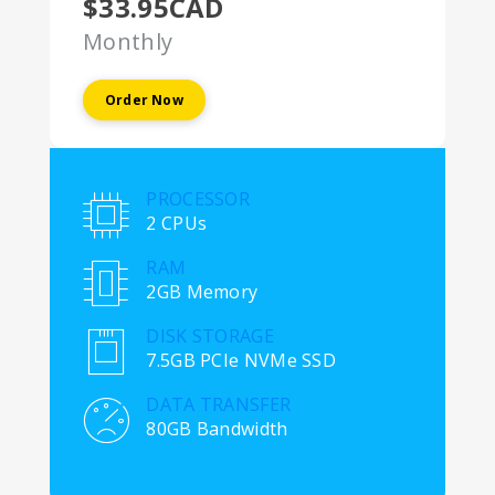
$33.95CAD
Monthly
Order Now
PROCESSOR
2 CPUs
RAM
2GB Memory
DISK STORAGE
7.5GB PCIe NVMe SSD
DATA TRANSFER
80GB Bandwidth