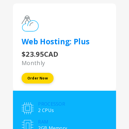
Web Hosting: Plus
$23.95CAD
Monthly
Order Now
PROCESSOR
2 CPUs
RAM
2GB Memory