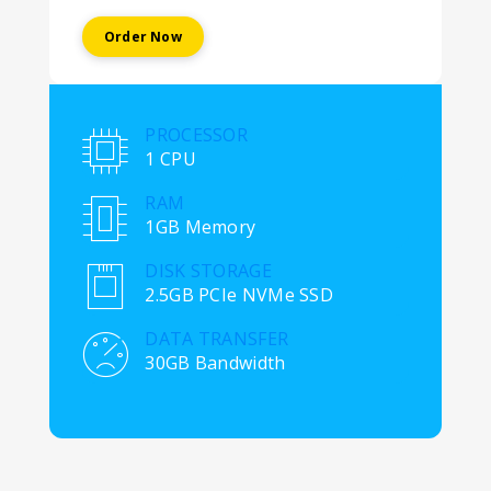
Order Now
PROCESSOR
1 CPU
RAM
1GB Memory
DISK STORAGE
2.5GB PCIe NVMe SSD
DATA TRANSFER
30GB Bandwidth