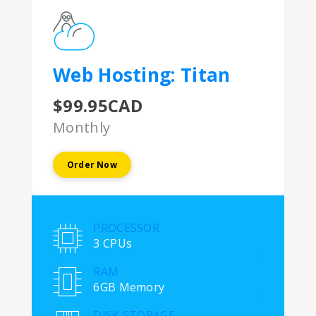
Web Hosting: Titan
$99.95CAD
Monthly
Order Now
PROCESSOR
3 CPUs
RAM
6GB Memory
DISK STORAGE