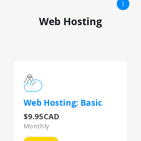
Web Hosting
Web Hosting: Basic
$9.95CAD
Monthly