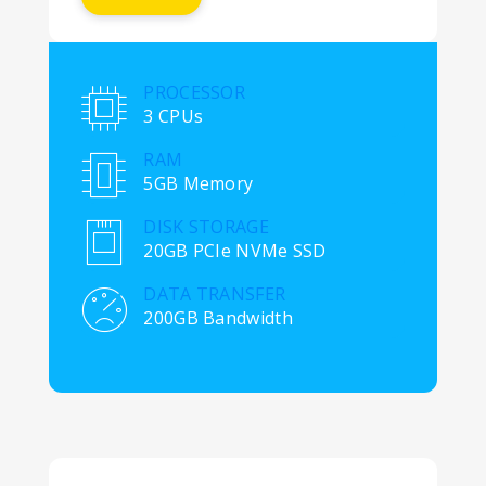
PROCESSOR
3 CPUs
RAM
5GB Memory
DISK STORAGE
20GB PCIe NVMe SSD
DATA TRANSFER
200GB Bandwidth