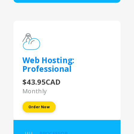
Web Hosting:
Professional
$43.95CAD
Monthly
Order Now
PROCESSOR