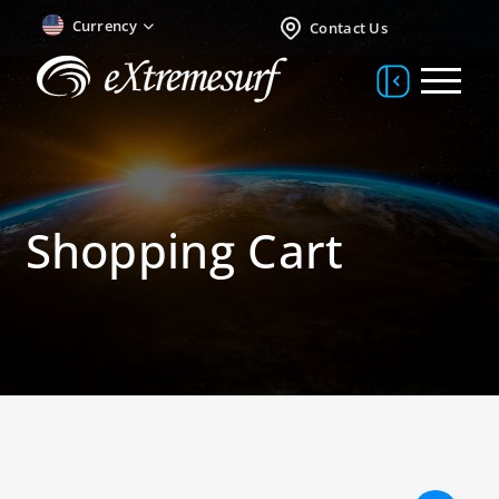
Currency
Contact Us
Shopping Cart