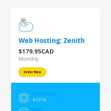
Web Hosting: Zenith
$179.95CAD
Monthly
Order Now
PROCESSOR
4 CPUs
RAM