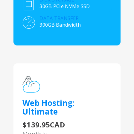
30GB PCIe NVMe SSD
DATA TRANSFER
300GB Bandwidth
Web Hosting:
Ultimate
$139.95CAD
Monthly