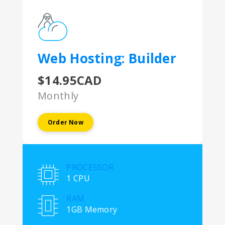
Web Hosting: Builder
$14.95CAD
Monthly
Order Now
PROCESSOR
1 CPU
RAM
1GB Memory