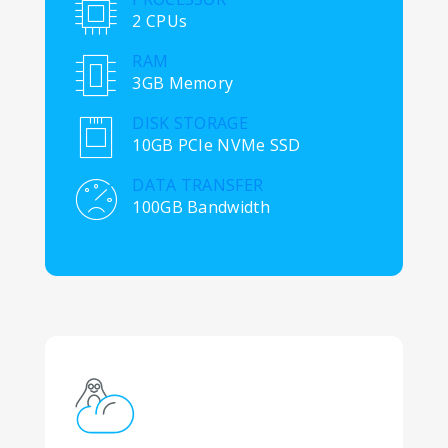
2 CPUs
RAM
3GB Memory
DISK STORAGE
10GB PCIe NVMe SSD
DATA TRANSFER
100GB Bandwidth