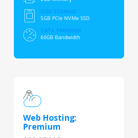
DISK STORAGE
5GB PCIe NVMe SSD
DATA TRANSFER
60GB Bandwidth
Web Hosting:
Premium