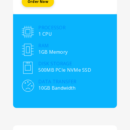
Order Now
PROCESSOR
1 CPU
RAM
1GB Memory
DISK STORAGE
500MB PCIe NVMe SSD
DATA TRANSFER
10GB Bandwidth