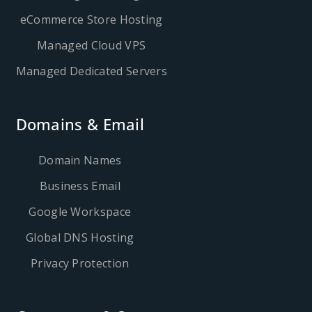
eCommerce Store Hosting
Managed Cloud VPS
Managed Dedicated Servers
Domains & Email
Domain Names
Business Email
Google Workspace
Global DNS Hosting
Privacy Protection