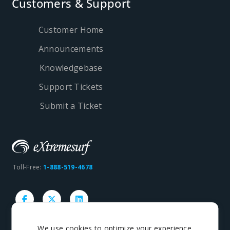
Customers & Support
Customer Home
Announcements
Knowledgebase
Support Tickets
Submit a Ticket
Toll-Free:
1-888-519-4678
We use cookies to optimize your experience