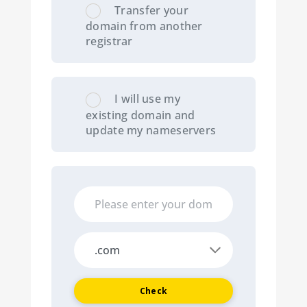
Transfer your
domain from another
registrar
I will use my
existing domain and
update my nameservers
Check