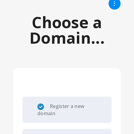
Choose a
Domain...
Register a new
domain