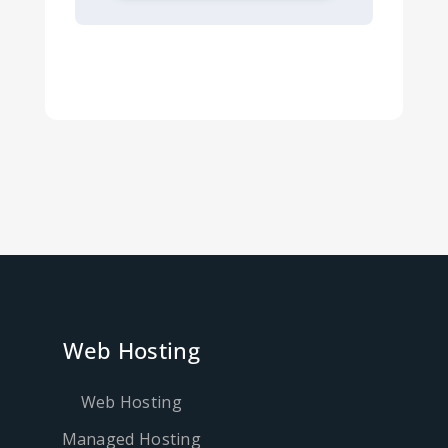
Web Hosting
Web Hosting
Managed Hosting