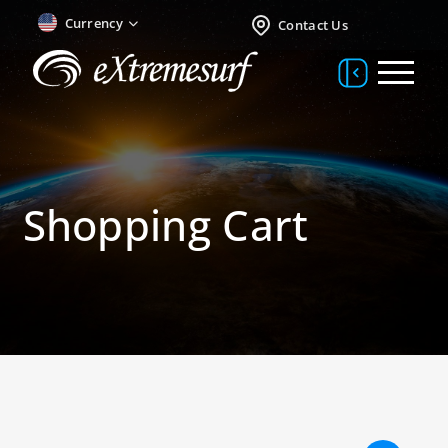
Currency
Contact Us
Shopping Cart