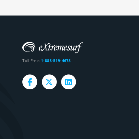
Toll-Free:
1-888-519-4678