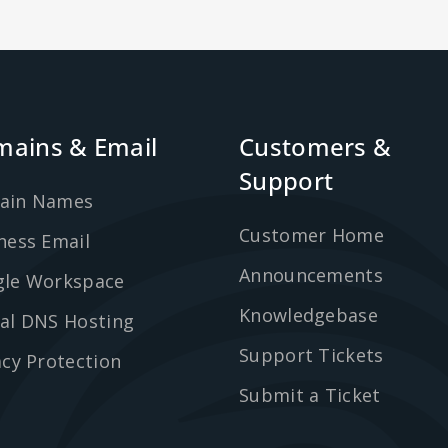
ains & Email
Customers &
Support
ain Names
Customer Home
ness Email
Announcements
le Workspace
Knowledgebase
al DNS Hosting
Support Tickets
acy Protection
Submit a Ticket