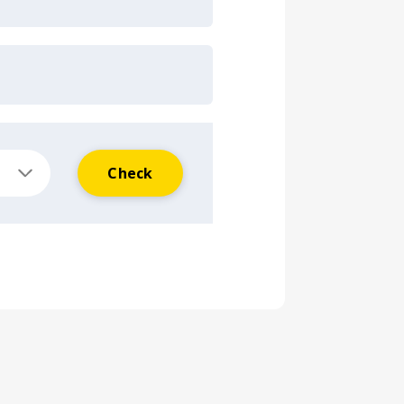
Check