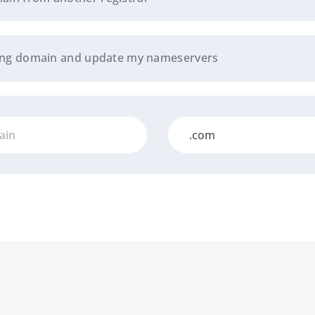
sting domain and update my nameservers