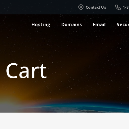
Contact Us
1-8
Hosting
Domains
Email
Secu
 Cart