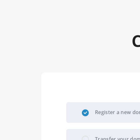
Register a new d
Transfer your dom