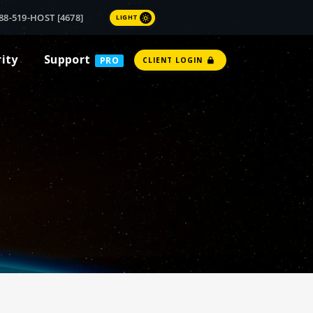
88-519-HOST [4678]
LIGHT
rity
Support
PRO
CLIENT LOGIN