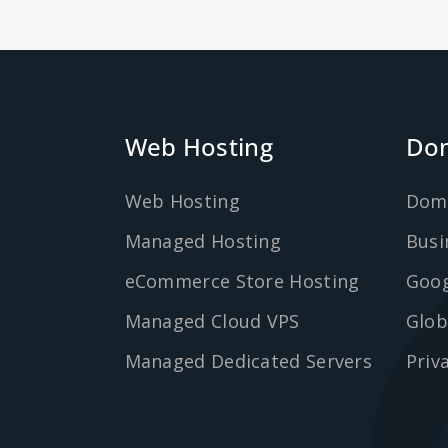
Web Hosting
Dom
Web Hosting
Dom
Managed Hosting
Busi
eCommerce Store Hosting
Goog
Managed Cloud VPS
Glob
Managed Dedicated Servers
Priv