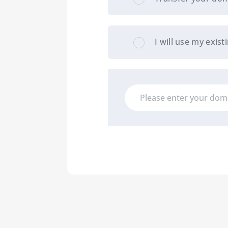
I will use my exi