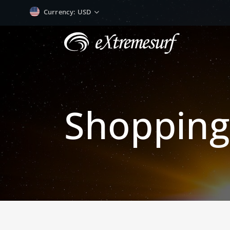
Currency
: USD
Shopping