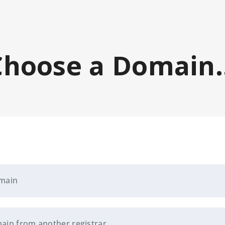
Choose a Domain..
omain
ain from another registrar