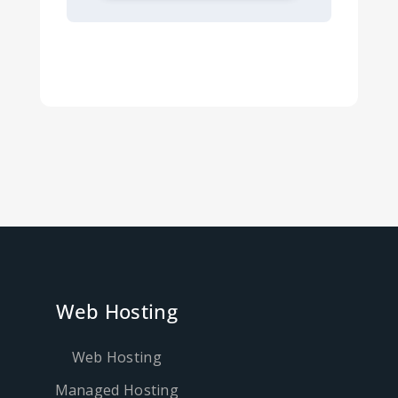
Web Hosting
Web Hosting
Managed Hosting