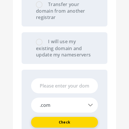
Transfer your
domain from another
registrar
I will use my
existing domain and
update my nameservers
Check