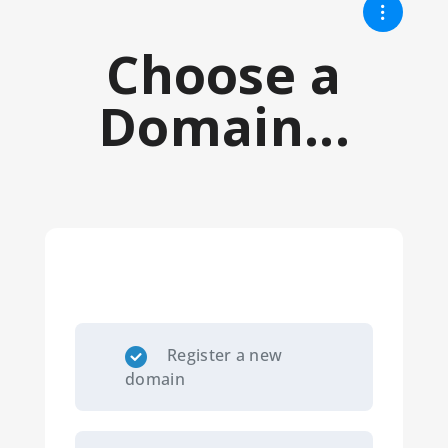
Choose a
Domain...
Register a new
domain