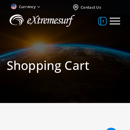
Currency
Contact Us
Shopping Cart