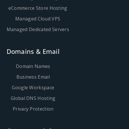
eCommerce Store Hosting
Managed Cloud VPS
Managed Dedicated Servers
Domains & Email
Domain Names
Business Email
Google Workspace
Global DNS Hosting
Privacy Protection