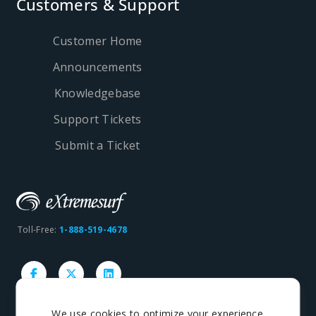
Customers & Support
Customer Home
Announcements
Knowledgebase
Support Tickets
Submit a Ticket
Toll-Free:
1-888-519-4678
We use cookies to optimize your experience